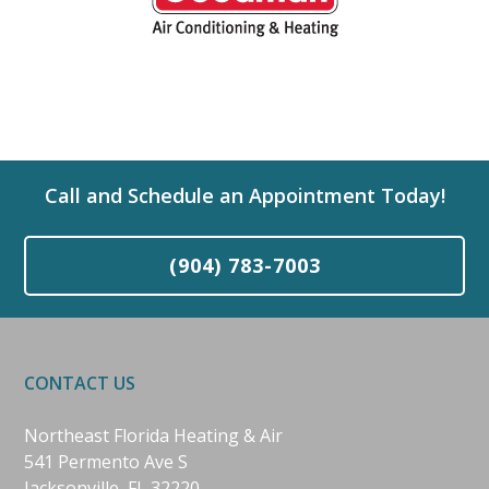
Call and Schedule an Appointment Today!
(904) 783-7003
CONTACT US
Northeast Florida Heating & Air
541 Permento Ave S
Jacksonville, FL 32220