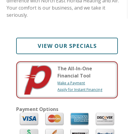
difference with North East Florida Heating and Air.
Your comfort is our business, and we take it
seriously.
VIEW OUR SPECIALS
The All-In-One
Financial Tool
Make a Payment
Apply for Instant Financing
Payment Options