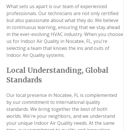
What sets us apart is our team of experienced
professionals. Our technicians are not only certified
but also passionate about what they do. We believe
in continuous learning, ensuring that we stay ahead
in the ever-evolving HVAC industry. When you choose
us for Indoor Air Quality in Nocatee, FL, you're
selecting a team that knows the ins and outs of
Indoor Air Quality systems.
Local Understanding, Global
Standards
Our local presence in Nocatee, FL is complemented
by our commitment to international quality
standards. We bring together the best of both
worlds. We're your neighbors, and we understand
your unique Indoor Air Quality needs. At the same
time, our commitment to quality and innovation