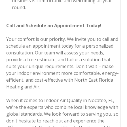
business is comfortable and welcoming all year
round.
Call and Schedule an Appointment Today!
Your comfort is our priority. We invite you to call and
schedule an appointment today for a personalized
consultation. Our team will assess your needs,
provide a free estimate, and tailor a solution that
suits your unique requirements. Don't wait – make
your indoor environment more comfortable, energy-
efficient, and cost-effective with North East Florida
Heating and Air.
When it comes to Indoor Air Quality in Nocatee, FL,
we're the experts who combine local knowledge with
global standards. We look forward to serving you, so
don't hesitate to reach out and experience the