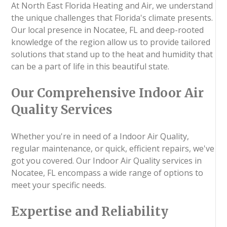
At North East Florida Heating and Air, we understand
the unique challenges that Florida's climate presents.
Our local presence in Nocatee, FL and deep-rooted
knowledge of the region allow us to provide tailored
solutions that stand up to the heat and humidity that
can be a part of life in this beautiful state.
Our Comprehensive Indoor Air
Quality Services
Whether you're in need of a Indoor Air Quality,
regular maintenance, or quick, efficient repairs, we've
got you covered. Our Indoor Air Quality services in
Nocatee, FL encompass a wide range of options to
meet your specific needs.
Expertise and Reliability