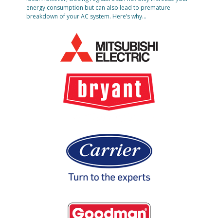
energy consumption but can also lead to premature
breakdown of your AC system. Here’s why…