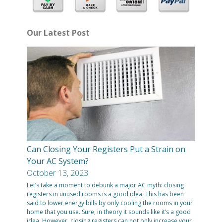
Our Latest Post
Can Closing Your Registers Put a Strain on
Your AC System?
October 13, 2023
Let’s take a moment to debunk a major AC myth: closing
registers in unused rooms is a good idea. This has been
said to lower energy bills by only cooling the rooms in your
home that you use. Sure, in theory it sounds like it’s a good
idea. However, closing registers can not only increase your