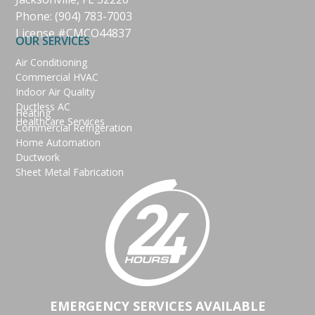
Phone:
(904) 783-7003
License #CMCO44837
OUR SERVICES
Air Conditioning
Commercial HVAC
Indoor Air Quality
Ductless AC
Heating
Healthcare Services
Commercial Refrigeration
Home Automation
Ductwork
Sheet Metal Fabrication
EMERGENCY SERVICES AVAILABLE