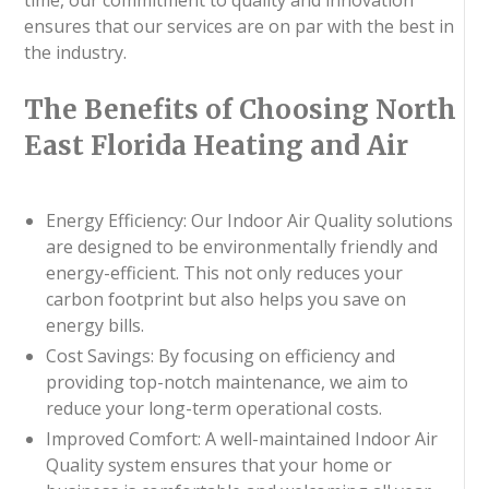
ensures that our services are on par with the best in
the industry.
The Benefits of Choosing North
East Florida Heating and Air
Energy Efficiency: Our Indoor Air Quality solutions
are designed to be environmentally friendly and
energy-efficient. This not only reduces your
carbon footprint but also helps you save on
energy bills.
Cost Savings: By focusing on efficiency and
providing top-notch maintenance, we aim to
reduce your long-term operational costs.
Improved Comfort: A well-maintained Indoor Air
Quality system ensures that your home or