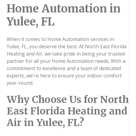
Home Automation in
Yulee, FL
When it comes to Home Automation services in
Yulee, FL, you deserve the best. At North East Florida
Heating and Air, we take pride in being your trusted
partner for all your Home Automation needs. With a
commitment to excellence and a team of dedicated
experts, we're here to ensure your indoor comfort
year-round.
Why Choose Us for North
East Florida Heating and
Air in Yulee, FL?