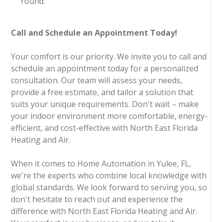
round.
Call and Schedule an Appointment Today!
Your comfort is our priority. We invite you to call and
schedule an appointment today for a personalized
consultation. Our team will assess your needs,
provide a free estimate, and tailor a solution that
suits your unique requirements. Don't wait – make
your indoor environment more comfortable, energy-
efficient, and cost-effective with North East Florida
Heating and Air.
When it comes to Home Automation in Yulee, FL,
we're the experts who combine local knowledge with
global standards. We look forward to serving you, so
don't hesitate to reach out and experience the
difference with North East Florida Heating and Air.