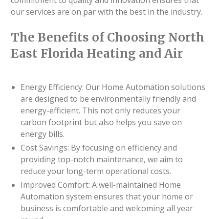
our services are on par with the best in the industry.
The Benefits of Choosing North
East Florida Heating and Air
Energy Efficiency: Our Home Automation solutions
are designed to be environmentally friendly and
energy-efficient. This not only reduces your
carbon footprint but also helps you save on
energy bills.
Cost Savings: By focusing on efficiency and
providing top-notch maintenance, we aim to
reduce your long-term operational costs.
Improved Comfort: A well-maintained Home
Automation system ensures that your home or
business is comfortable and welcoming all year