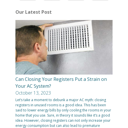
Our Latest Post
Can Closing Your Registers Put a Strain on
Your AC System?
October 13, 2023
Let’s take a moment to debunk a major AC myth: closing
registers in unused rooms is a good idea. This has been
said to lower energy bills by only cooling the rooms in your
home that you use. Sure, in theory it sounds like it’s a good
idea. However, closing registers can not only increase your
energy consumption but can also lead to premature