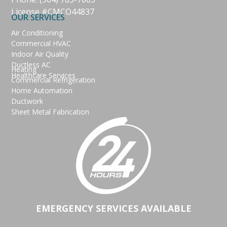
License #CMCO44837
OUR SERVICES
Air Conditioning
Commercial HVAC
Indoor Air Quality
Ductless AC
Heating
Healthcare Services
Commercial Refrigeration
Home Automation
Ductwork
Sheet Metal Fabrication
EMERGENCY SERVICES AVAILABLE