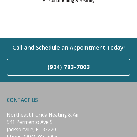
Call and Schedule an Appointment Today!
(904) 783-7003
CONTACT US
Northeast Florida Heating & Air
541 Permento Ave S
Jacksonville, FL 32220
Phone:
(904) 783-7003