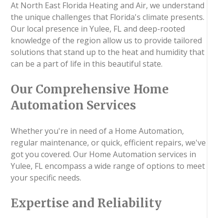
At North East Florida Heating and Air, we understand
the unique challenges that Florida's climate presents.
Our local presence in Yulee, FL and deep-rooted
knowledge of the region allow us to provide tailored
solutions that stand up to the heat and humidity that
can be a part of life in this beautiful state.
Our Comprehensive Home
Automation Services
Whether you're in need of a Home Automation,
regular maintenance, or quick, efficient repairs, we've
got you covered. Our Home Automation services in
Yulee, FL encompass a wide range of options to meet
your specific needs.
Expertise and Reliability