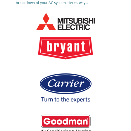
breakdown of your AC system. Here’s why…