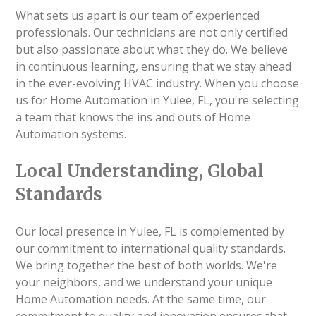
What sets us apart is our team of experienced
professionals. Our technicians are not only certified
but also passionate about what they do. We believe
in continuous learning, ensuring that we stay ahead
in the ever-evolving HVAC industry. When you choose
us for Home Automation in Yulee, FL, you're selecting
a team that knows the ins and outs of Home
Automation systems.
Local Understanding, Global
Standards
Our local presence in Yulee, FL is complemented by
our commitment to international quality standards.
We bring together the best of both worlds. We're
your neighbors, and we understand your unique
Home Automation needs. At the same time, our
commitment to quality and innovation ensures that