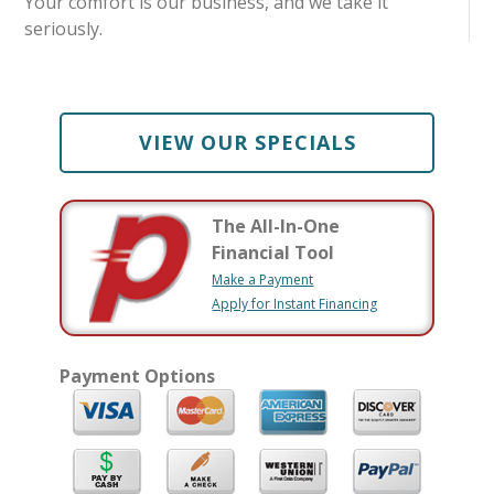
Your comfort is our business, and we take it
seriously.
VIEW OUR SPECIALS
The All-In-One
Financial Tool
Make a Payment
Apply for Instant Financing
Payment Options