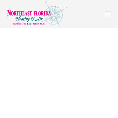
Home Automation in
Yulee, FL
The weather in Jacksonville, FL is amazing, but the
summers are hot, and a dependable HVAC system is a
necessity. Northeast Florida Heating & Air has served
commercial and residential customers in the local
area for over 30 years by providing quality
workmanship and fair prices.