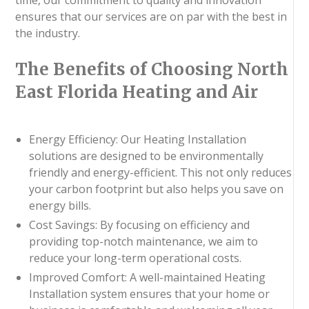
ensures that our services are on par with the best in
the industry.
The Benefits of Choosing North
East Florida Heating and Air
Energy Efficiency: Our Heating Installation
solutions are designed to be environmentally
friendly and energy-efficient. This not only reduces
your carbon footprint but also helps you save on
energy bills.
Cost Savings: By focusing on efficiency and
providing top-notch maintenance, we aim to
reduce your long-term operational costs.
Improved Comfort: A well-maintained Heating
Installation system ensures that your home or