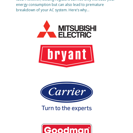
energy consumption but can also lead to premature
breakdown of your AC system. Here’s why…