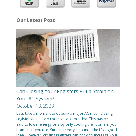
Our Latest Post
Can Closing Your Registers Put a Strain on
Your AC System?
October 13, 2023
Let’s take a moment to debunk a major AC myth: closing
registers in unused rooms is a good idea. This has been
said to lower energy bills by only cooling the rooms in your
home that you use. Sure, in theory it sounds like it’s a good
idea. However, closing registers can not only increase your