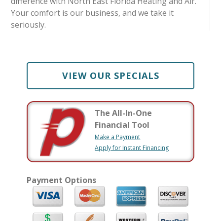
difference with North East Florida Heating and Air.
Your comfort is our business, and we take it
seriously.
VIEW OUR SPECIALS
The All-In-One
Financial Tool
Make a Payment
Apply for Instant Financing
Payment Options