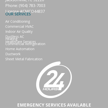
Phone:
(904) 783-7003
License #CMCO44837
OUR SERVICES
Air Conditioning
Commercial HVAC
Indoor Air Quality
Ductless AC
Heating
Healthcare Services
Commercial Refrigeration
Home Automation
Ductwork
Sheet Metal Fabrication
EMERGENCY SERVICES AVAILABLE