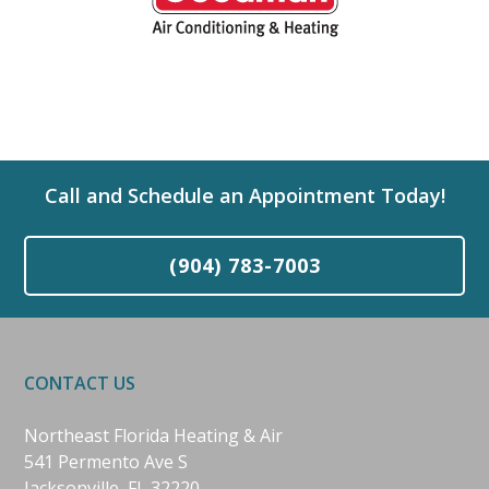
Call and Schedule an Appointment Today!
(904) 783-7003
CONTACT US
Northeast Florida Heating & Air
541 Permento Ave S
Jacksonville, FL 32220