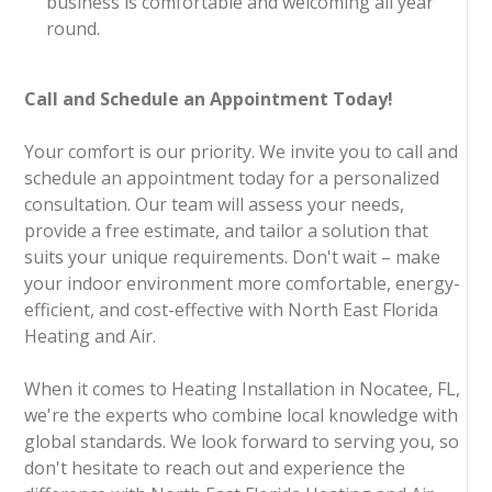
business is comfortable and welcoming all year
round.
Call and Schedule an Appointment Today!
Your comfort is our priority. We invite you to call and
schedule an appointment today for a personalized
consultation. Our team will assess your needs,
provide a free estimate, and tailor a solution that
suits your unique requirements. Don't wait – make
your indoor environment more comfortable, energy-
efficient, and cost-effective with North East Florida
Heating and Air.
When it comes to Heating Installation in Nocatee, FL,
we're the experts who combine local knowledge with
global standards. We look forward to serving you, so
don't hesitate to reach out and experience the