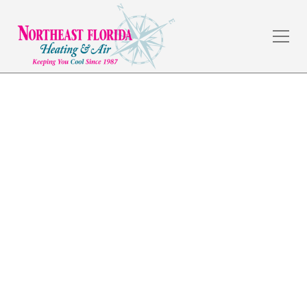
Heating Installation in
Nocatee, FL
The weather in Jacksonville, FL is amazing, but the
summers are hot, and a dependable HVAC system is a
necessity. Northeast Florida Heating & Air has served
commercial and residential customers in the local
area for over 30 years by providing quality
workmanship and fair prices.