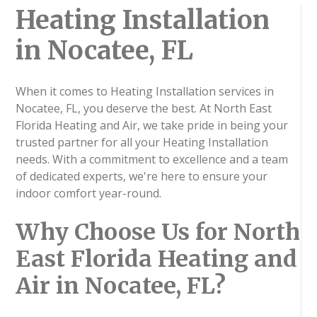
Heating Installation
in Nocatee, FL
When it comes to Heating Installation services in
Nocatee, FL, you deserve the best. At North East
Florida Heating and Air, we take pride in being your
trusted partner for all your Heating Installation
needs. With a commitment to excellence and a team
of dedicated experts, we're here to ensure your
indoor comfort year-round.
Why Choose Us for North
East Florida Heating and
Air in Nocatee, FL?