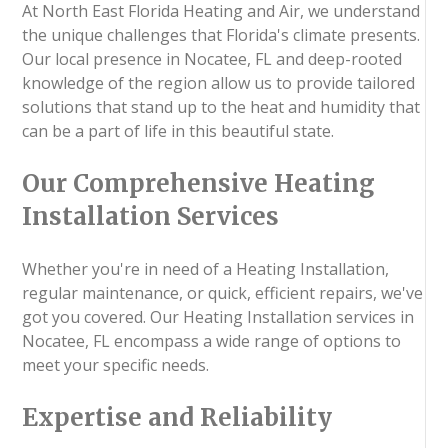
At North East Florida Heating and Air, we understand
the unique challenges that Florida's climate presents.
Our local presence in Nocatee, FL and deep-rooted
knowledge of the region allow us to provide tailored
solutions that stand up to the heat and humidity that
can be a part of life in this beautiful state.
Our Comprehensive Heating
Installation Services
Whether you're in need of a Heating Installation,
regular maintenance, or quick, efficient repairs, we've
got you covered. Our Heating Installation services in
Nocatee, FL encompass a wide range of options to
meet your specific needs.
Expertise and Reliability