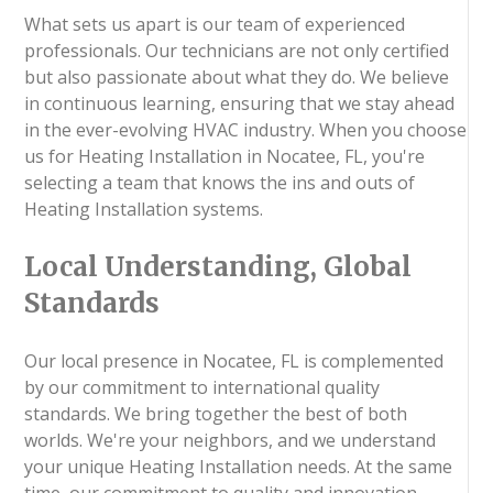
What sets us apart is our team of experienced
professionals. Our technicians are not only certified
but also passionate about what they do. We believe
in continuous learning, ensuring that we stay ahead
in the ever-evolving HVAC industry. When you choose
us for Heating Installation in Nocatee, FL, you're
selecting a team that knows the ins and outs of
Heating Installation systems.
Local Understanding, Global
Standards
Our local presence in Nocatee, FL is complemented
by our commitment to international quality
standards. We bring together the best of both
worlds. We're your neighbors, and we understand
your unique Heating Installation needs. At the same
time, our commitment to quality and innovation