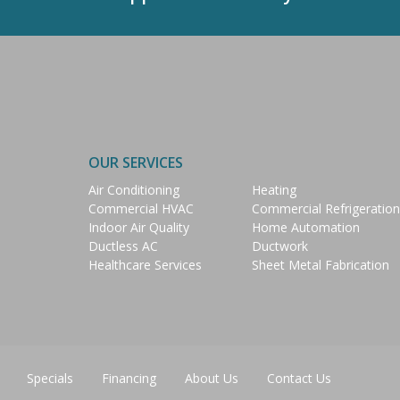
OUR SERVICES
Air Conditioning
Heating
Commercial HVAC
Commercial Refrigeration
Indoor Air Quality
Home Automation
Ductless AC
Ductwork
Healthcare Services
Sheet Metal Fabrication
Specials
Financing
About Us
Contact Us