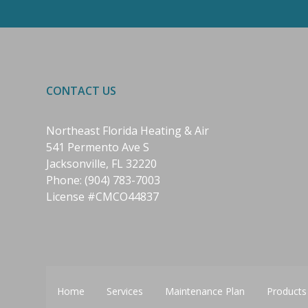
CONTACT US
Northeast Florida Heating & Air
541 Permento Ave S
Jacksonville, FL 32220
Phone:
(904) 783-7003
License #CMCO44837
Home
Services
Maintenance Plan
Products