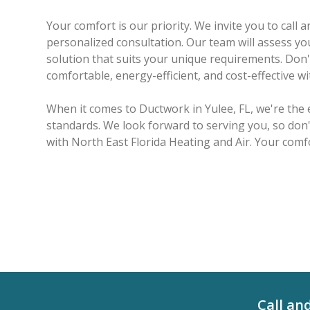
Your comfort is our priority. We invite you to call
personalized consultation. Our team will assess you
solution that suits your unique requirements. Do
comfortable, energy-efficient, and cost-effective w
When it comes to Ductwork in Yulee, FL, we're the
standards. We look forward to serving you, so don'
with North East Florida Heating and Air. Your comfo
Call an