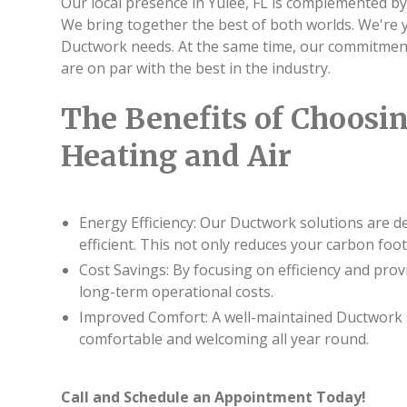
Our local presence in Yulee, FL is complemented by
We bring together the best of both worlds. We're
Ductwork needs. At the same time, our commitment 
are on par with the best in the industry.
The Benefits of Choosin
Heating and Air
Energy Efficiency: Our Ductwork solutions are d
efficient. This not only reduces your carbon foot
Cost Savings: By focusing on efficiency and pro
long-term operational costs.
Improved Comfort: A well-maintained Ductwork 
comfortable and welcoming all year round.
Call and Schedule an Appointment Today!