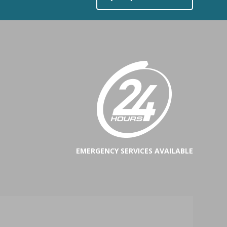
EMERGENCY SERVICES AVAILABLE