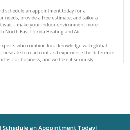
 and schedule an appointment today for a
r needs, provide a free estimate, and tailor a
n't wait – make your indoor environment more
ith North East Florida Heating and Air.
 experts who combine local knowledge with global
t hesitate to reach out and experience the difference
rt is our business, and we take it seriously.
d Schedule an Appointment Today!