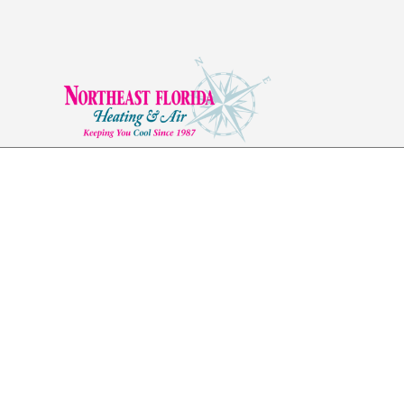
Ductwork in Yulee,