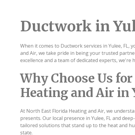
Ductwork in Yul
When it comes to Ductwork services in Yulee, FL, y
and Air, we take pride in being your trusted partn
excellence and a team of dedicated experts, we're
Why Choose Us for 
Heating and Air in 
At North East Florida Heating and Air, we understa
presents. Our local presence in Yulee, FL and deep
tailored solutions that stand up to the heat and humi
state.