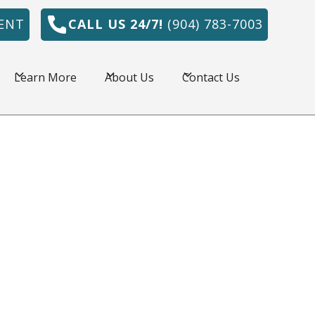
ENT
CALL US 24/7!
(904) 783-7003
Learn More
About Us
Contact Us
onville, FL is amazing, but the summers are
e HVAC system is a necessity. Northeast
r has served commercial and residential
l area for over 30 years by providing quality
 prices.