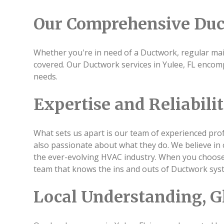
Our Comprehensive Duc
Whether you're in need of a Ductwork, regular main
covered. Our Ductwork services in Yulee, FL encomp
needs.
Expertise and Reliabili
What sets us apart is our team of experienced profe
also passionate about what they do. We believe in 
the ever-evolving HVAC industry. When you choose u
team that knows the ins and outs of Ductwork sys
Local Understanding, G