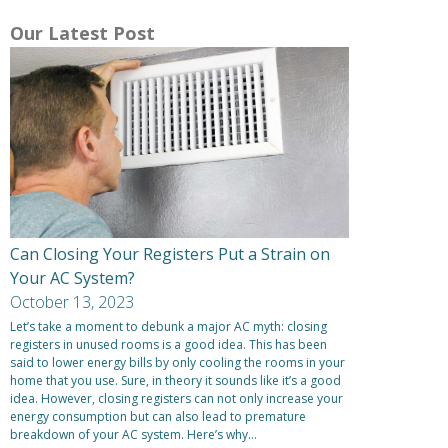
Our Latest Post
Can Closing Your Registers Put a Strain on
Your AC System?
October 13, 2023
Let’s take a moment to debunk a major AC myth: closing
registers in unused rooms is a good idea. This has been
said to lower energy bills by only cooling the rooms in your
home that you use. Sure, in theory it sounds like it’s a good
idea. However, closing registers can not only increase your
energy consumption but can also lead to premature
breakdown of your AC system. Here’s why…