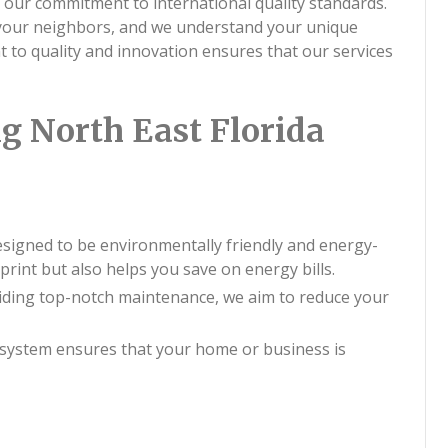
 our commitment to international quality standards.
 your neighbors, and we understand your unique
to quality and innovation ensures that our services
g North East Florida
esigned to be environmentally friendly and energy-
print but also helps you save on energy bills.
viding top-notch maintenance, we aim to reduce your
system ensures that your home or business is