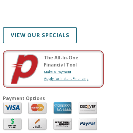
VIEW OUR SPECIALS
The All-In-One
Financial Tool
Make a Payment
Apply for Instant Financing
Payment Options