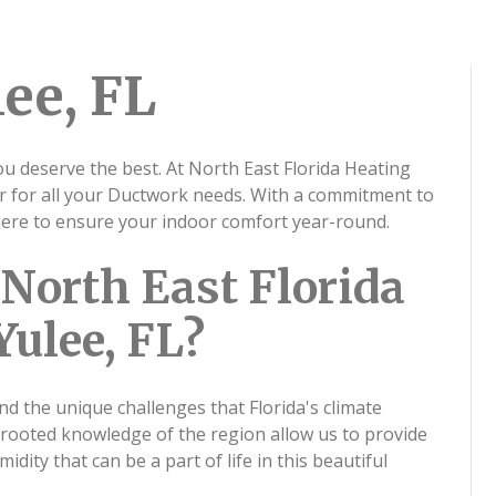
ee, FL
ou deserve the best. At North East Florida Heating
er for all your Ductwork needs. With a commitment to
 here to ensure your indoor comfort year-round.
North East Florida
Yulee, FL?
nd the unique challenges that Florida's climate
-rooted knowledge of the region allow us to provide
dity that can be a part of life in this beautiful