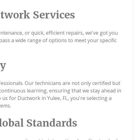
twork Services
tenance, or quick, efficient repairs, we've got you
ass a wide range of options to meet your specific
ty
ssionals. Our technicians are not only certified but
continuous learning, ensuring that we stay ahead in
s for Ductwork in Yulee, FL, you're selecting a
tems.
lobal Standards