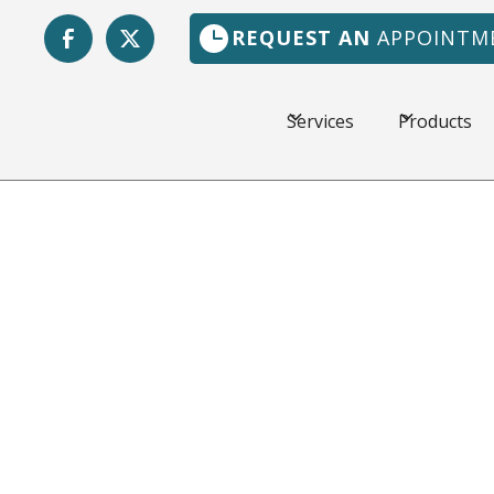
REQUEST AN
APPOINTM
Services
Products
 FL
The weather in Jacks
hot, and a dependabl
Florida Heating & Ai
customers in the loca
workmanship and fair