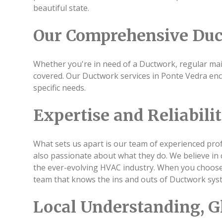
beautiful state.
Our Comprehensive Duc
Whether you're in need of a Ductwork, regular main
covered. Our Ductwork services in Ponte Vedra en
specific needs.
Expertise and Reliabili
What sets us apart is our team of experienced profe
also passionate about what they do. We believe in 
the ever-evolving HVAC industry. When you choose 
team that knows the ins and outs of Ductwork sys
Local Understanding, G