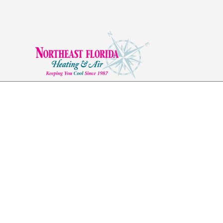
Ductwork in Ponte 