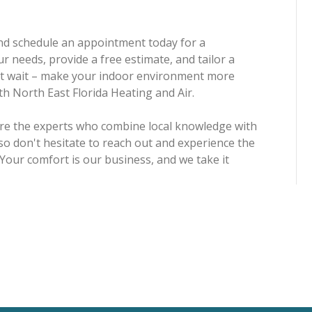
 and schedule an appointment today for a
r needs, provide a free estimate, and tailor a
n't wait – make your indoor environment more
ith North East Florida Heating and Air.
're the experts who combine local knowledge with
so don't hesitate to reach out and experience the
 Your comfort is our business, and we take it