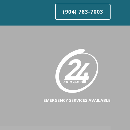
(904) 783-7003
EMERGENCY SERVICES AVAILABLE