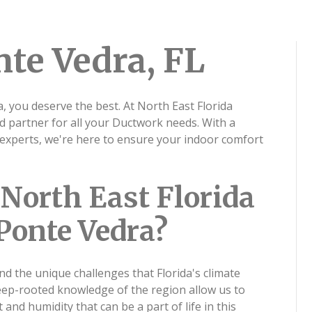
te Vedra, FL
 you deserve the best. At North East Florida
ed partner for all your Ductwork needs. With a
experts, we're here to ensure your indoor comfort
North East Florida
 Ponte Vedra?
nd the unique challenges that Florida's climate
eep-rooted knowledge of the region allow us to
 and humidity that can be a part of life in this