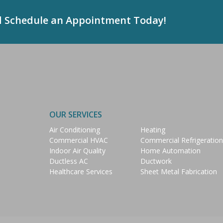
d Schedule an Appointment Today!
OUR SERVICES
Air Conditioning
Heating
Commercial HVAC
Commercial Refrigeration
Indoor Air Quality
Home Automation
Ductless AC
Ductwork
Healthcare Services
Sheet Metal Fabrication