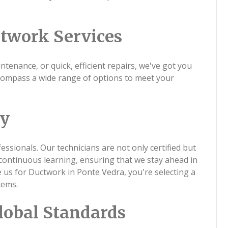
twork Services
tenance, or quick, efficient repairs, we've got you
compass a wide range of options to meet your
ty
ssionals. Our technicians are not only certified but
continuous learning, ensuring that we stay ahead in
us for Ductwork in Ponte Vedra, you're selecting a
tems.
lobal Standards