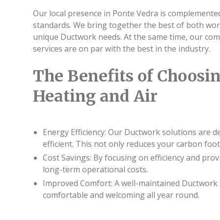
Our local presence in Ponte Vedra is complemented
standards. We bring together the best of both wo
unique Ductwork needs. At the same time, our com
services are on par with the best in the industry.
The Benefits of Choosin
Heating and Air
Energy Efficiency: Our Ductwork solutions are d
efficient. This not only reduces your carbon foot
Cost Savings: By focusing on efficiency and pro
long-term operational costs.
Improved Comfort: A well-maintained Ductwork 
comfortable and welcoming all year round.