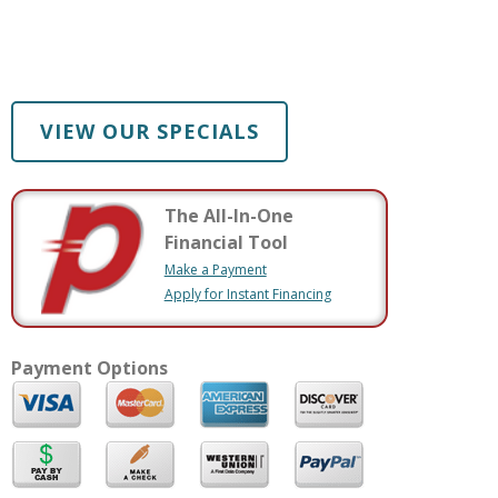
VIEW OUR SPECIALS
The All-In-One
Financial Tool
Make a Payment
Apply for Instant Financing
Payment Options