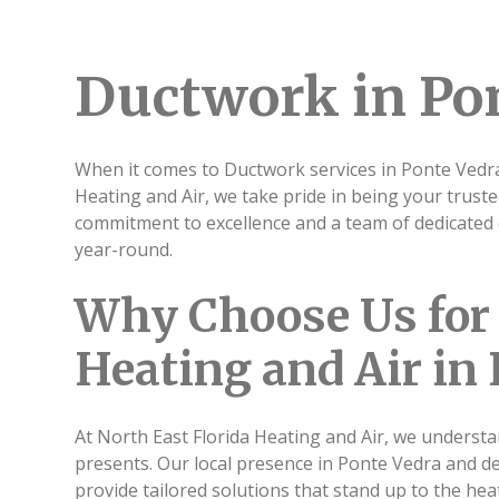
Ductwork in Pon
When it comes to Ductwork services in Ponte Vedra,
Heating and Air, we take pride in being your trust
commitment to excellence and a team of dedicated 
year-round.
Why Choose Us for 
Heating and Air in
At North East Florida Heating and Air, we understa
presents. Our local presence in Ponte Vedra and d
provide tailored solutions that stand up to the heat