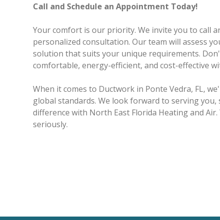
Call and Schedule an Appointment Today!
Your comfort is our priority. We invite you to call
personalized consultation. Our team will assess you
solution that suits your unique requirements. Do
comfortable, energy-efficient, and cost-effective w
When it comes to Ductwork in Ponte Vedra, FL, we
global standards. We look forward to serving you, 
difference with North East Florida Heating and Air.
seriously.