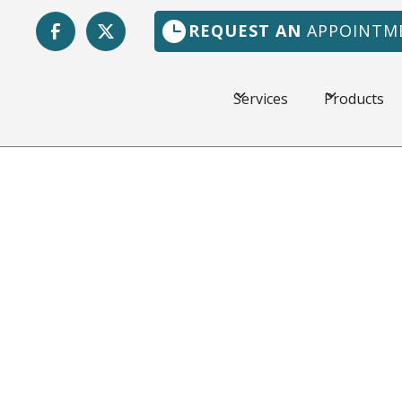
REQUEST AN
APPOINTM
Services
Products
Vedra, FL
The weather in Jacks
hot, and a dependabl
Florida Heating & Ai
customers in the loca
workmanship and fair