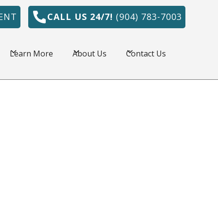
ENT
CALL US 24/7!
(904) 783-7003
Learn More
About Us
Contact Us
onville, FL is amazing, but the summers are
e HVAC system is a necessity. Northeast
r has served commercial and residential
l area for over 30 years by providing quality
 prices.