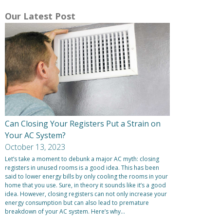
Our Latest Post
Can Closing Your Registers Put a Strain on
Your AC System?
October 13, 2023
Let’s take a moment to debunk a major AC myth: closing
registers in unused rooms is a good idea. This has been
said to lower energy bills by only cooling the rooms in your
home that you use. Sure, in theory it sounds like it’s a good
idea. However, closing registers can not only increase your
energy consumption but can also lead to premature
breakdown of your AC system. Here’s why…