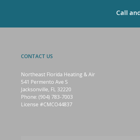
Call an
CONTACT US
Northeast Florida Heating & Air
541 Permento Ave S
Jacksonville, FL 32220
Phone:
(904) 783-7003
License #CMCO44837