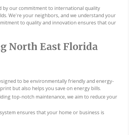
 by our commitment to international quality
rlds. We're your neighbors, and we understand your
mitment to quality and innovation ensures that our
g North East Florida
esigned to be environmentally friendly and energy-
print but also helps you save on energy bills.
viding top-notch maintenance, we aim to reduce your
system ensures that your home or business is