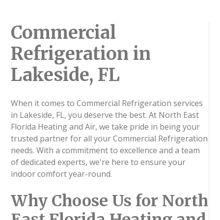
Commercial
Refrigeration in
Lakeside, FL
When it comes to Commercial Refrigeration services
in Lakeside, FL, you deserve the best. At North East
Florida Heating and Air, we take pride in being your
trusted partner for all your Commercial Refrigeration
needs. With a commitment to excellence and a team
of dedicated experts, we're here to ensure your
indoor comfort year-round.
Why Choose Us for North
East Florida Heating and