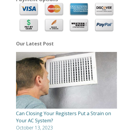
Our Latest Post
Can Closing Your Registers Put a Strain on
Your AC System?
October 13, 2023