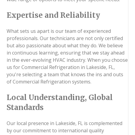
Expertise and Reliability
What sets us apart is our team of experienced
professionals. Our technicians are not only certified
but also passionate about what they do. We believe
in continuous learning, ensuring that we stay ahead
in the ever-evolving HVAC industry. When you choose
us for Commercial Refrigeration in Lakeside, FL,
you're selecting a team that knows the ins and outs
of Commercial Refrigeration systems.
Local Understanding, Global
Standards
Our local presence in Lakeside, FL is complemented
by our commitment to international quality