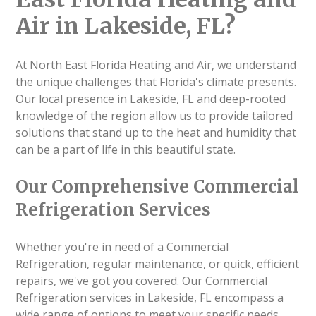
Air in Lakeside, FL?
At North East Florida Heating and Air, we understand
the unique challenges that Florida's climate presents.
Our local presence in Lakeside, FL and deep-rooted
knowledge of the region allow us to provide tailored
solutions that stand up to the heat and humidity that
can be a part of life in this beautiful state.
Our Comprehensive Commercial
Refrigeration Services
Whether you're in need of a Commercial
Refrigeration, regular maintenance, or quick, efficient
repairs, we've got you covered. Our Commercial
Refrigeration services in Lakeside, FL encompass a
wide range of options to meet your specific needs.