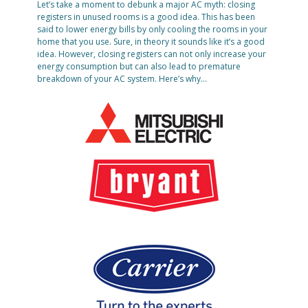
Let’s take a moment to debunk a major AC myth: closing
registers in unused rooms is a good idea. This has been
said to lower energy bills by only cooling the rooms in your
home that you use. Sure, in theory it sounds like it’s a good
idea. However, closing registers can not only increase your
energy consumption but can also lead to premature
breakdown of your AC system. Here’s why…