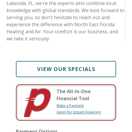
Lakeside, FL, we're the experts who combine local
knowledge with global standards. We look forward to
serving you, so don't hesitate to reach out and
experience the difference with North East Florida
Heating and Air. Your comfort is our business, and
we take it seriously.
VIEW OUR SPECIALS
The All-In-One
Financial Tool
Make a Payment
Apply for Instant Financing
Payment Options