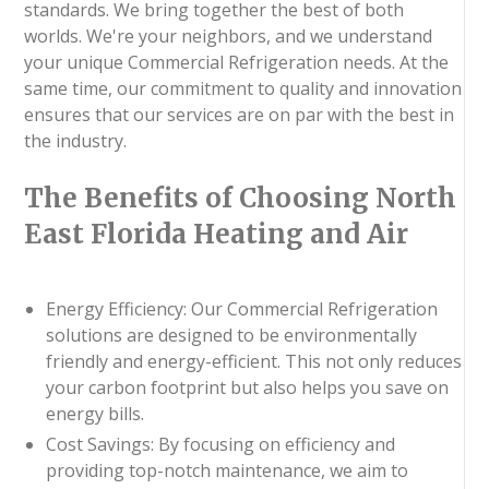
standards. We bring together the best of both
worlds. We're your neighbors, and we understand
your unique Commercial Refrigeration needs. At the
same time, our commitment to quality and innovation
ensures that our services are on par with the best in
the industry.
The Benefits of Choosing North
East Florida Heating and Air
Energy Efficiency: Our Commercial Refrigeration
solutions are designed to be environmentally
friendly and energy-efficient. This not only reduces
your carbon footprint but also helps you save on
energy bills.
Cost Savings: By focusing on efficiency and
providing top-notch maintenance, we aim to