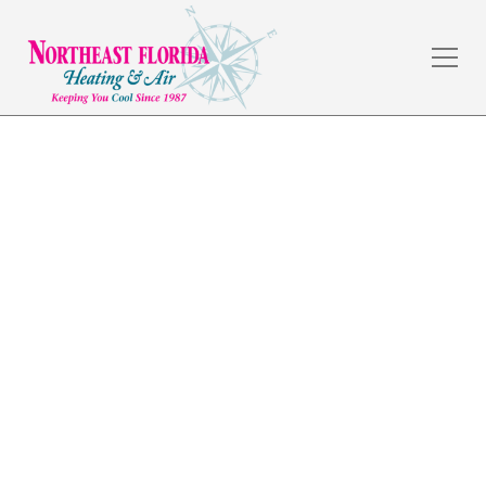
Commercial
Refrigeration in
Lakeside, FL
The weather in Jacksonville, FL is amazing, but the
summers are hot, and a dependable HVAC system is a
necessity. Northeast Florida Heating & Air has served
commercial and residential customers in the local
area for over 30 years by providing quality
workmanship and fair prices.