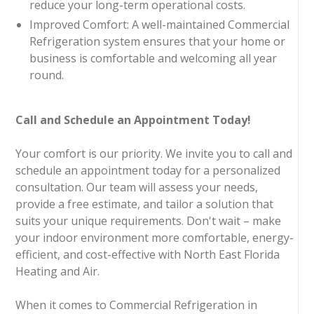
reduce your long-term operational costs.
Improved Comfort: A well-maintained Commercial
Refrigeration system ensures that your home or
business is comfortable and welcoming all year
round.
Call and Schedule an Appointment Today!
Your comfort is our priority. We invite you to call and
schedule an appointment today for a personalized
consultation. Our team will assess your needs,
provide a free estimate, and tailor a solution that
suits your unique requirements. Don't wait – make
your indoor environment more comfortable, energy-
efficient, and cost-effective with North East Florida
Heating and Air.
When it comes to Commercial Refrigeration in