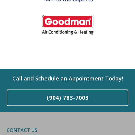
Call and Schedule an Appointment Today!
(904) 783-7003
CONTACT US