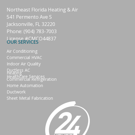
Northeast Florida Heating & Air
541 Permento Ave S
Jacksonville, FL 32220
Phone:
(904) 783-7003
License #CMCO44837
OUR SERVICES
Air Conditioning
Commercial HVAC
Indoor Air Quality
Ductless AC
Heating
Healthcare Services
Commercial Refrigeration
Home Automation
Ductwork
Sheet Metal Fabrication