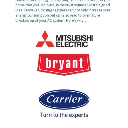
home that you use. Sure, in theory it sounds like it’s a good
idea. However, closing registers can not only increase your
energy consumption but can also lead to premature
breakdown of your AC system. Here’s why…