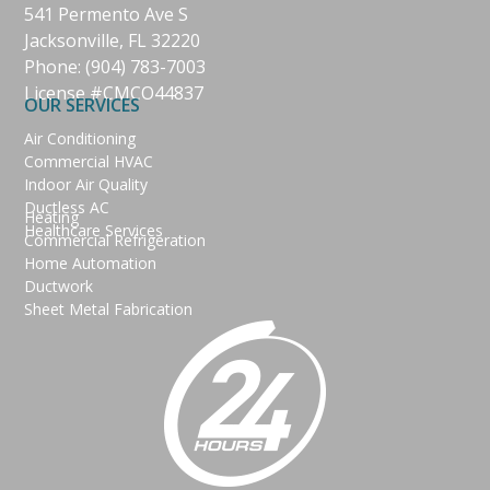
541 Permento Ave S
Jacksonville, FL 32220
Phone:
(904) 783-7003
License #CMCO44837
OUR SERVICES
Air Conditioning
Commercial HVAC
Indoor Air Quality
Ductless AC
Heating
Healthcare Services
Commercial Refrigeration
Home Automation
Ductwork
Sheet Metal Fabrication