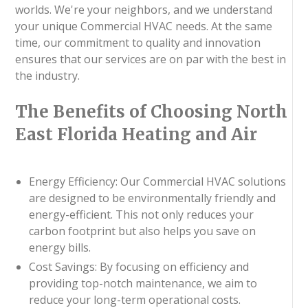
worlds. We're your neighbors, and we understand
your unique Commercial HVAC needs. At the same
time, our commitment to quality and innovation
ensures that our services are on par with the best in
the industry.
The Benefits of Choosing North
East Florida Heating and Air
Energy Efficiency: Our Commercial HVAC solutions
are designed to be environmentally friendly and
energy-efficient. This not only reduces your
carbon footprint but also helps you save on
energy bills.
Cost Savings: By focusing on efficiency and
providing top-notch maintenance, we aim to
reduce your long-term operational costs.