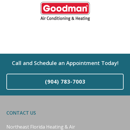
Call and Schedule an Appointment Today!
(904) 783-7003
CONTACT US
Northeast Florida Heating & Air