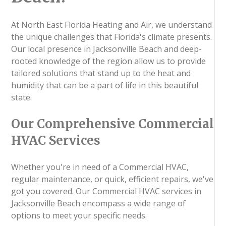
At North East Florida Heating and Air, we understand
the unique challenges that Florida's climate presents.
Our local presence in Jacksonville Beach and deep-
rooted knowledge of the region allow us to provide
tailored solutions that stand up to the heat and
humidity that can be a part of life in this beautiful
state.
Our Comprehensive Commercial
HVAC Services
Whether you're in need of a Commercial HVAC,
regular maintenance, or quick, efficient repairs, we've
got you covered. Our Commercial HVAC services in
Jacksonville Beach encompass a wide range of
options to meet your specific needs.