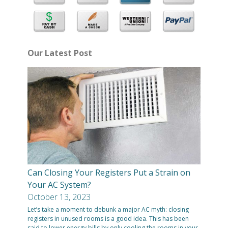
Our Latest Post
Can Closing Your Registers Put a Strain on
Your AC System?
October 13, 2023
Let’s take a moment to debunk a major AC myth: closing
registers in unused rooms is a good idea. This has been
said to lower energy bills by only cooling the rooms in your