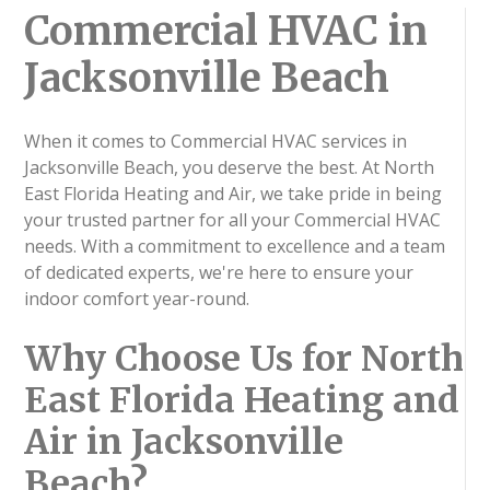
Commercial HVAC in
Jacksonville Beach
When it comes to Commercial HVAC services in
Jacksonville Beach, you deserve the best. At North
East Florida Heating and Air, we take pride in being
your trusted partner for all your Commercial HVAC
needs. With a commitment to excellence and a team
of dedicated experts, we're here to ensure your
indoor comfort year-round.
Why Choose Us for North
East Florida Heating and
Air in Jacksonville
Beach?