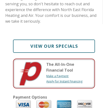
serving you, so don't hesitate to reach out and
experience the difference with North East Florida
Heating and Air. Your comfort is our business, and
we take it seriously.
VIEW OUR SPECIALS
The All-In-One
Financial Tool
Make a Payment
Apply for Instant Financing
Payment Options