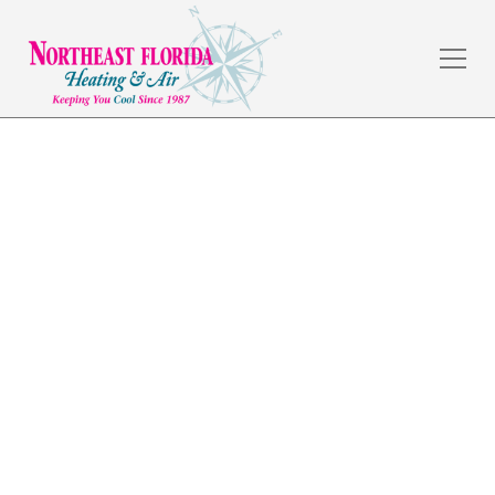
Commercial HVAC in
Jacksonville Beach
The weather in Jacksonville, FL is amazing, but the
summers are hot, and a dependable HVAC system is a
necessity. Northeast Florida Heating & Air has served
commercial and residential customers in the local
area for over 30 years by providing quality
workmanship and fair prices.