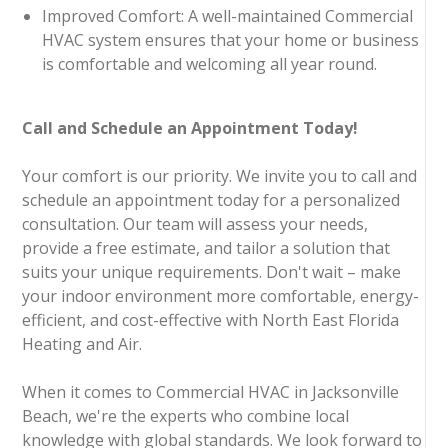
Improved Comfort: A well-maintained Commercial
HVAC system ensures that your home or business
is comfortable and welcoming all year round.
Call and Schedule an Appointment Today!
Your comfort is our priority. We invite you to call and
schedule an appointment today for a personalized
consultation. Our team will assess your needs,
provide a free estimate, and tailor a solution that
suits your unique requirements. Don't wait – make
your indoor environment more comfortable, energy-
efficient, and cost-effective with North East Florida
Heating and Air.
When it comes to Commercial HVAC in Jacksonville
Beach, we're the experts who combine local
knowledge with global standards. We look forward to