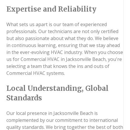
Expertise and Reliability
What sets us apart is our team of experienced
professionals. Our technicians are not only certified
but also passionate about what they do. We believe
in continuous learning, ensuring that we stay ahead
in the ever-evolving HVAC industry. When you choose
us for Commercial HVAC in Jacksonville Beach, you're
selecting a team that knows the ins and outs of
Commercial HVAC systems.
Local Understanding, Global
Standards
Our local presence in Jacksonville Beach is
complemented by our commitment to international
quality standards. We bring together the best of both