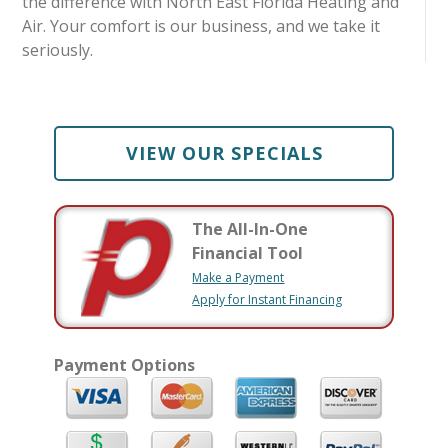
the difference with North East Florida Heating and
Air. Your comfort is our business, and we take it
seriously.
VIEW OUR SPECIALS
The All-In-One
Financial Tool
Make a Payment
Apply for Instant Financing
Payment Options