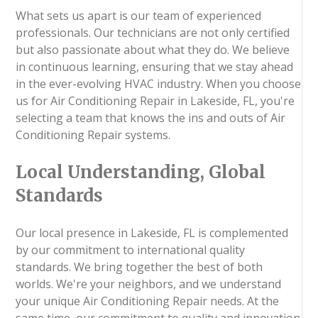
What sets us apart is our team of experienced
professionals. Our technicians are not only certified
but also passionate about what they do. We believe
in continuous learning, ensuring that we stay ahead
in the ever-evolving HVAC industry. When you choose
us for Air Conditioning Repair in Lakeside, FL, you're
selecting a team that knows the ins and outs of Air
Conditioning Repair systems.
Local Understanding, Global
Standards
Our local presence in Lakeside, FL is complemented
by our commitment to international quality
standards. We bring together the best of both
worlds. We're your neighbors, and we understand
your unique Air Conditioning Repair needs. At the
same time, our commitment to quality and innovation