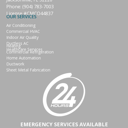
Phone:
(904) 783-7003
License #CMCO44837
OUR SERVICES
Air Conditioning
Commercial HVAC
Indoor Air Quality
Ductless AC
Heating
Healthcare Services
Commercial Refrigeration
Home Automation
Ductwork
Sheet Metal Fabrication
EMERGENCY SERVICES AVAILABLE