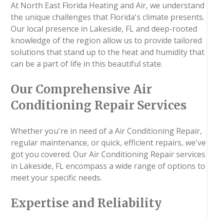
At North East Florida Heating and Air, we understand
the unique challenges that Florida's climate presents.
Our local presence in Lakeside, FL and deep-rooted
knowledge of the region allow us to provide tailored
solutions that stand up to the heat and humidity that
can be a part of life in this beautiful state.
Our Comprehensive Air
Conditioning Repair Services
Whether you're in need of a Air Conditioning Repair,
regular maintenance, or quick, efficient repairs, we've
got you covered. Our Air Conditioning Repair services
in Lakeside, FL encompass a wide range of options to
meet your specific needs.
Expertise and Reliability