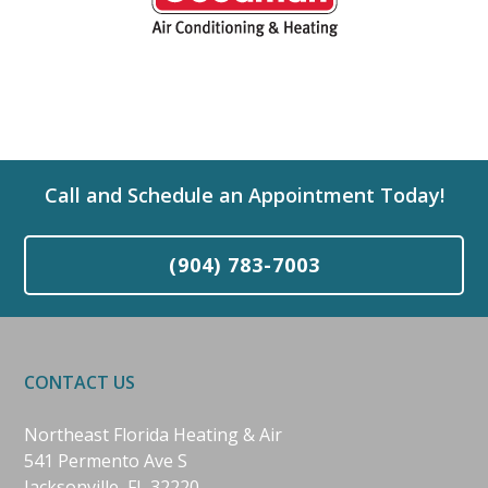
Call and Schedule an Appointment Today!
(904) 783-7003
CONTACT US
Northeast Florida Heating & Air
541 Permento Ave S
Jacksonville, FL 32220