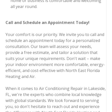
home or business is comfortable and welcoming
all year round.
Call and Schedule an Appointment Today!
Your comfort is our priority. We invite you to call and
schedule an appointment today for a personalized
consultation. Our team will assess your needs,
provide a free estimate, and tailor a solution that
suits your unique requirements. Don't wait – make
your indoor environment more comfortable, energy-
efficient, and cost-effective with North East Florida
Heating and Air.
When it comes to Air Conditioning Repair in Lakeside,
FL, we're the experts who combine local knowledge
with global standards. We look forward to serving
you, so don't hesitate to reach out and experience