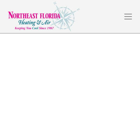
Air Conditioning Repair
in Lakeside, FL
The weather in Jacksonville, FL is amazing, but the
summers are hot, and a dependable HVAC system is a
necessity. Northeast Florida Heating & Air has served
commercial and residential customers in the local
area for over 30 years by providing quality
workmanship and fair prices.