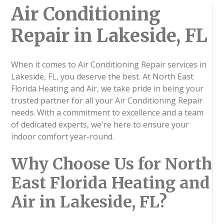
Air Conditioning
Repair in Lakeside, FL
When it comes to Air Conditioning Repair services in
Lakeside, FL, you deserve the best. At North East
Florida Heating and Air, we take pride in being your
trusted partner for all your Air Conditioning Repair
needs. With a commitment to excellence and a team
of dedicated experts, we're here to ensure your
indoor comfort year-round.
Why Choose Us for North
East Florida Heating and
Air in Lakeside, FL?