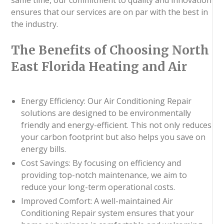
ensures that our services are on par with the best in
the industry.
The Benefits of Choosing North
East Florida Heating and Air
Energy Efficiency: Our Air Conditioning Repair
solutions are designed to be environmentally
friendly and energy-efficient. This not only reduces
your carbon footprint but also helps you save on
energy bills.
Cost Savings: By focusing on efficiency and
providing top-notch maintenance, we aim to
reduce your long-term operational costs.
Improved Comfort: A well-maintained Air
Conditioning Repair system ensures that your