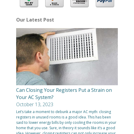
Our Latest Post
Can Closing Your Registers Put a Strain on
Your AC System?
October 13, 2023
Let’s take a moment to debunk a major AC myth: closing
registers in unused rooms is a good idea. This has been
said to lower energy bills by only cooling the rooms in your
home that you use. Sure, in theory it sounds like it’s a good
idea. However, closing registers can not only increase your