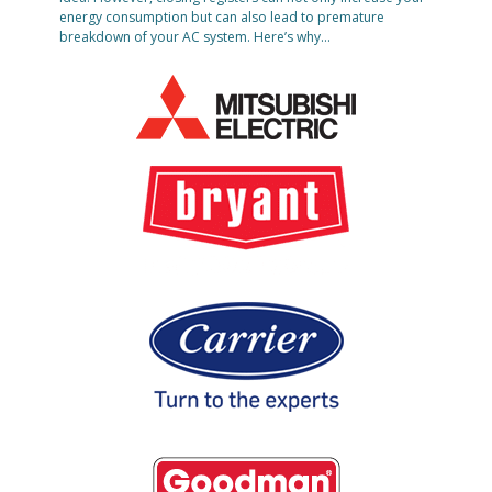
energy consumption but can also lead to premature
breakdown of your AC system. Here’s why…