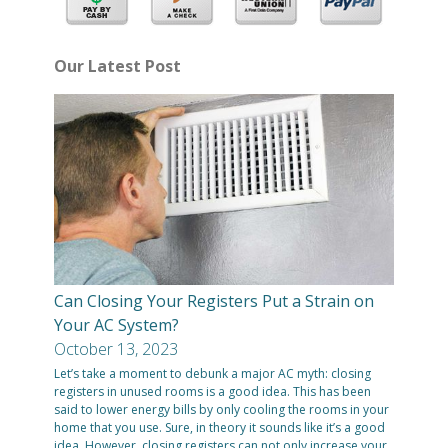
Our Latest Post
Can Closing Your Registers Put a Strain on
Your AC System?
October 13, 2023
Let’s take a moment to debunk a major AC myth: closing
registers in unused rooms is a good idea. This has been
said to lower energy bills by only cooling the rooms in your
home that you use. Sure, in theory it sounds like it’s a good
idea. However, closing registers can not only increase your