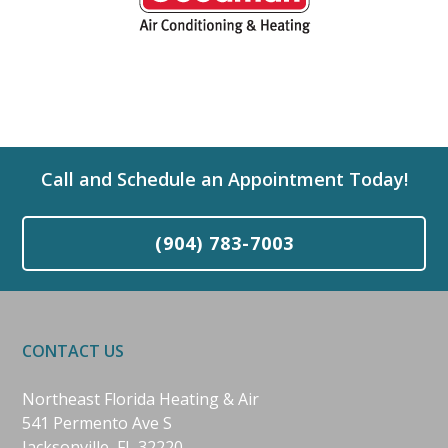
Call and Schedule an Appointment Today!
(904) 783-7003
CONTACT US
Northeast Florida Heating & Air
541 Permento Ave S
Jacksonville, FL 32220