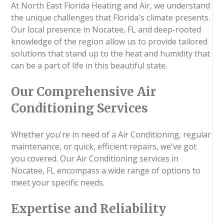
At North East Florida Heating and Air, we understand
the unique challenges that Florida's climate presents.
Our local presence in Nocatee, FL and deep-rooted
knowledge of the region allow us to provide tailored
solutions that stand up to the heat and humidity that
can be a part of life in this beautiful state.
Our Comprehensive Air
Conditioning Services
Whether you're in need of a Air Conditioning, regular
maintenance, or quick, efficient repairs, we've got
you covered. Our Air Conditioning services in
Nocatee, FL encompass a wide range of options to
meet your specific needs.
Expertise and Reliability