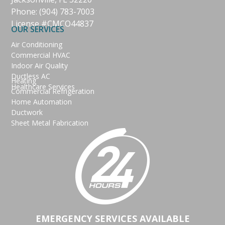
Phone:
(904) 783-7003
License #CMCO44837
OUR SERVICES
Air Conditioning
Commercial HVAC
Indoor Air Quality
Ductless AC
Heating
Healthcare Services
Commercial Refrigeration
Home Automation
Ductwork
Sheet Metal Fabrication
EMERGENCY SERVICES AVAILABLE