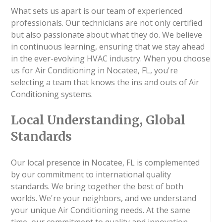
What sets us apart is our team of experienced
professionals. Our technicians are not only certified
but also passionate about what they do. We believe
in continuous learning, ensuring that we stay ahead
in the ever-evolving HVAC industry. When you choose
us for Air Conditioning in Nocatee, FL, you're
selecting a team that knows the ins and outs of Air
Conditioning systems.
Local Understanding, Global
Standards
Our local presence in Nocatee, FL is complemented
by our commitment to international quality
standards. We bring together the best of both
worlds. We're your neighbors, and we understand
your unique Air Conditioning needs. At the same
time, our commitment to quality and innovation