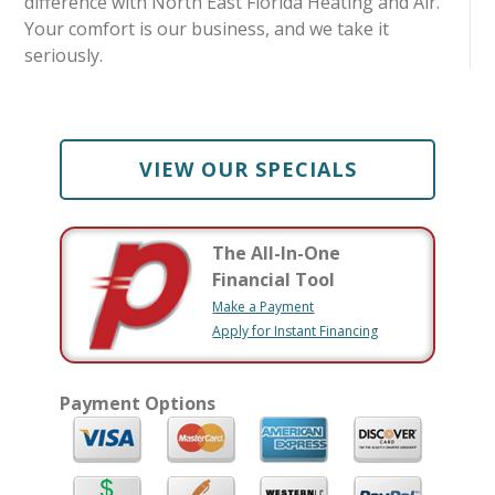
difference with North East Florida Heating and Air.
Your comfort is our business, and we take it
seriously.
VIEW OUR SPECIALS
The All-In-One
Financial Tool
Make a Payment
Apply for Instant Financing
Payment Options