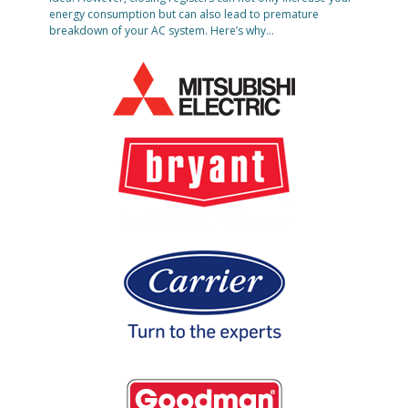
energy consumption but can also lead to premature
breakdown of your AC system. Here’s why…