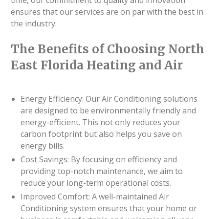
ensures that our services are on par with the best in
the industry.
The Benefits of Choosing North
East Florida Heating and Air
Energy Efficiency: Our Air Conditioning solutions
are designed to be environmentally friendly and
energy-efficient. This not only reduces your
carbon footprint but also helps you save on
energy bills.
Cost Savings: By focusing on efficiency and
providing top-notch maintenance, we aim to
reduce your long-term operational costs.
Improved Comfort: A well-maintained Air
Conditioning system ensures that your home or