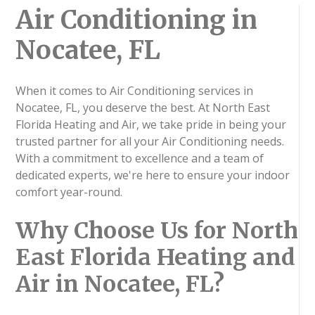
Air Conditioning in
Nocatee, FL
When it comes to Air Conditioning services in
Nocatee, FL, you deserve the best. At North East
Florida Heating and Air, we take pride in being your
trusted partner for all your Air Conditioning needs.
With a commitment to excellence and a team of
dedicated experts, we're here to ensure your indoor
comfort year-round.
Why Choose Us for North
East Florida Heating and
Air in Nocatee, FL?