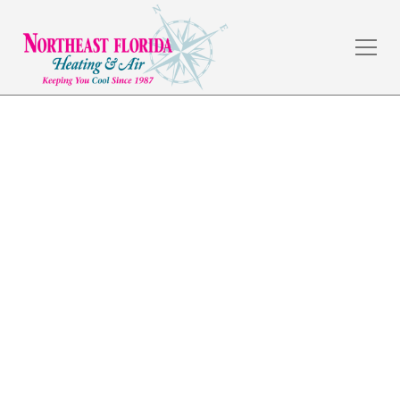
Air Conditioning in
Nocatee, FL
The weather in Jacksonville, FL is amazing, but the
summers are hot, and a dependable HVAC system is a
necessity. Northeast Florida Heating & Air has served
commercial and residential customers in the local
area for over 30 years by providing quality
workmanship and fair prices.