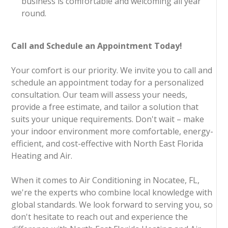
business is comfortable and welcoming all year
round.
Call and Schedule an Appointment Today!
Your comfort is our priority. We invite you to call and
schedule an appointment today for a personalized
consultation. Our team will assess your needs,
provide a free estimate, and tailor a solution that
suits your unique requirements. Don't wait – make
your indoor environment more comfortable, energy-
efficient, and cost-effective with North East Florida
Heating and Air.
When it comes to Air Conditioning in Nocatee, FL,
we're the experts who combine local knowledge with
global standards. We look forward to serving you, so
don't hesitate to reach out and experience the