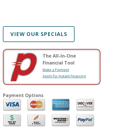
VIEW OUR SPECIALS
The All-In-One
Financial Tool
Make a Payment
Apply for Instant Financing
Payment Options