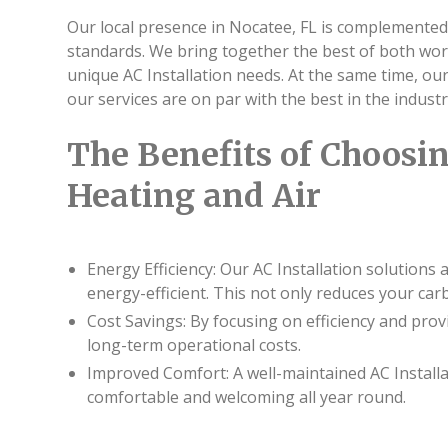
Our local presence in Nocatee, FL is complemented
standards. We bring together the best of both wo
unique AC Installation needs. At the same time, o
our services are on par with the best in the industr
The Benefits of Choosin
Heating and Air
Energy Efficiency: Our AC Installation solutions
energy-efficient. This not only reduces your car
Cost Savings: By focusing on efficiency and pro
long-term operational costs.
Improved Comfort: A well-maintained AC Install
comfortable and welcoming all year round.