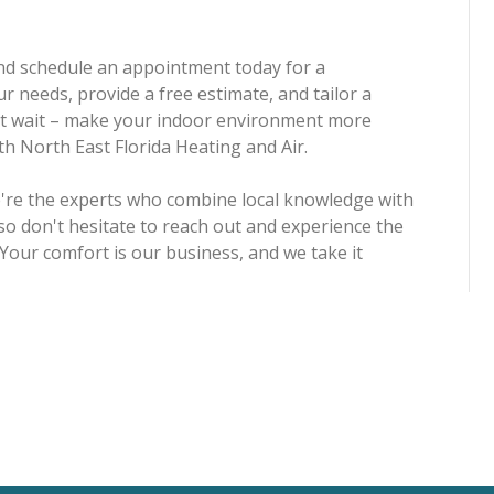
 and schedule an appointment today for a
r needs, provide a free estimate, and tailor a
n't wait – make your indoor environment more
ith North East Florida Heating and Air.
we're the experts who combine local knowledge with
so don't hesitate to reach out and experience the
 Your comfort is our business, and we take it