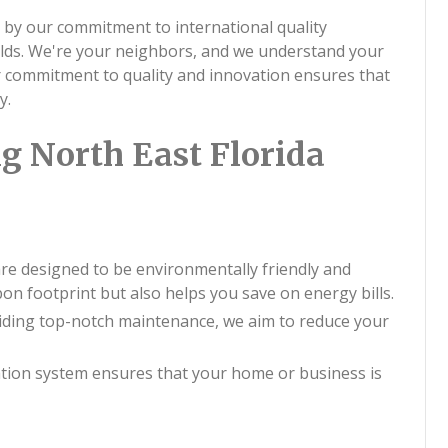
 by our commitment to international quality
rlds. We're your neighbors, and we understand your
ur commitment to quality and innovation ensures that
y.
g North East Florida
 are designed to be environmentally friendly and
bon footprint but also helps you save on energy bills.
viding top-notch maintenance, we aim to reduce your
ation system ensures that your home or business is