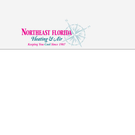
AC Installation in 
FL