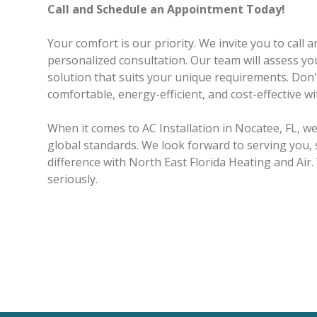
Call and Schedule an Appointment Today!
Your comfort is our priority. We invite you to call
personalized consultation. Our team will assess you
solution that suits your unique requirements. Do
comfortable, energy-efficient, and cost-effective w
When it comes to AC Installation in Nocatee, FL, 
global standards. We look forward to serving you, 
difference with North East Florida Heating and Air.
seriously.