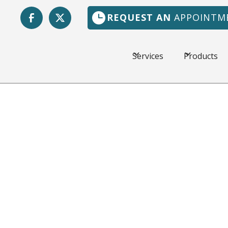
REQUEST AN
APPOINTM
Services
Products
Nocatee,
The weather in Jacks
hot, and a dependabl
Florida Heating & Ai
customers in the loca
workmanship and fair