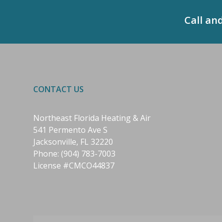
Call an
CONTACT US
Northeast Florida Heating & Air
541 Permento Ave S
Jacksonville, FL 32220
Phone:
(904) 783-7003
License #CMCO44837