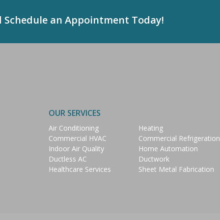
d Schedule an Appointment Today!
OUR SERVICES
Air Conditioning
Heating
Commercial HVAC
Commercial Refrigeration
Indoor Air Quality
Home Automation
Ductless AC
Ductwork
Healthcare Services
Sheet Metal Fabrication