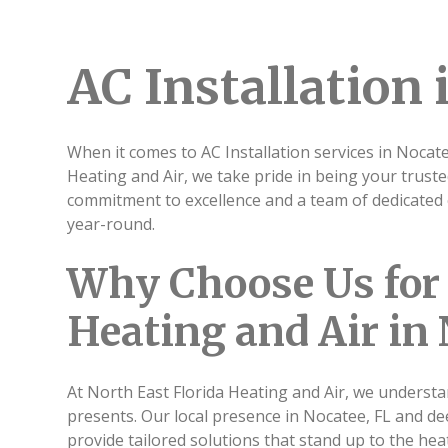
AC Installation 
When it comes to AC Installation services in Nocate
Heating and Air, we take pride in being your truste
commitment to excellence and a team of dedicated 
year-round.
Why Choose Us for 
Heating and Air in 
At North East Florida Heating and Air, we understa
presents. Our local presence in Nocatee, FL and d
provide tailored solutions that stand up to the heat