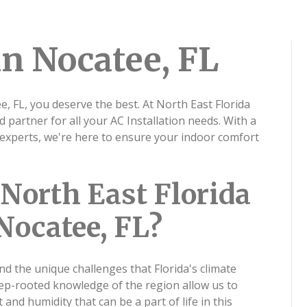
in Nocatee, FL
e, FL, you deserve the best. At North East Florida
d partner for all your AC Installation needs. With a
experts, we're here to ensure your indoor comfort
North East Florida
Nocatee, FL?
nd the unique challenges that Florida's climate
eep-rooted knowledge of the region allow us to
 and humidity that can be a part of life in this