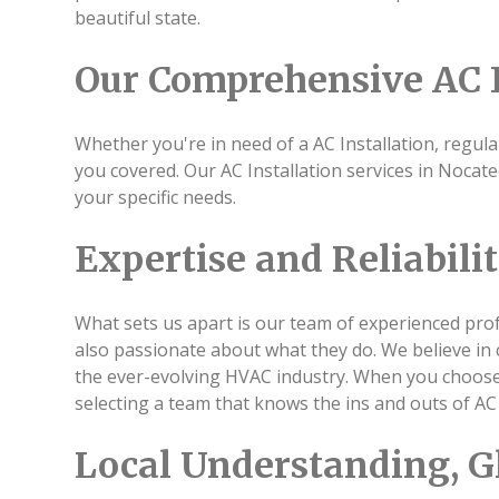
beautiful state.
Our Comprehensive AC I
Whether you're in need of a AC Installation, regula
you covered. Our AC Installation services in Noca
your specific needs.
Expertise and Reliabili
What sets us apart is our team of experienced profe
also passionate about what they do. We believe in 
the ever-evolving HVAC industry. When you choose u
selecting a team that knows the ins and outs of AC 
Local Understanding, G