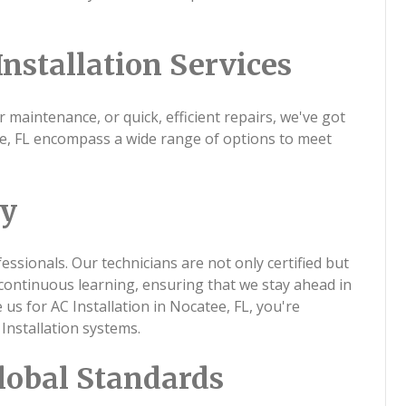
nstallation Services
r maintenance, or quick, efficient repairs, we've got
tee, FL encompass a wide range of options to meet
ty
ssionals. Our technicians are not only certified but
continuous learning, ensuring that we stay ahead in
s for AC Installation in Nocatee, FL, you're
Installation systems.
lobal Standards