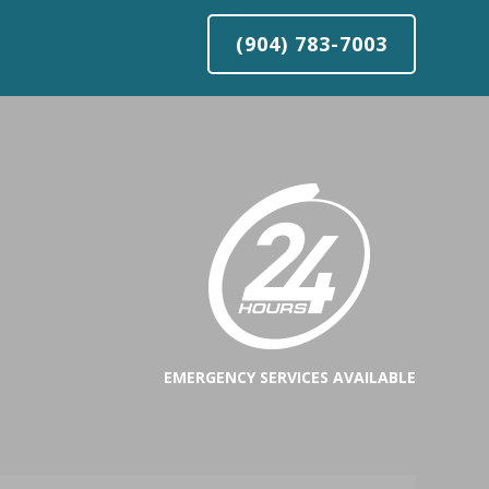
(904) 783-7003
EMERGENCY SERVICES AVAILABLE