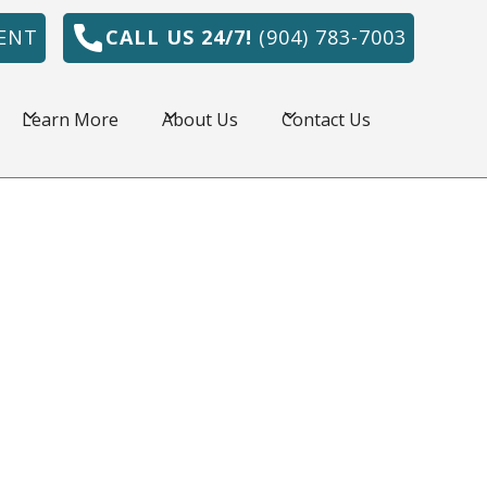
ENT
CALL US 24/7!
(904) 783-7003
Learn More
About Us
Contact Us
onville, FL is amazing, but the summers are
e HVAC system is a necessity. Northeast
r has served commercial and residential
l area for over 30 years by providing quality
 prices.