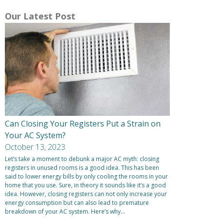
Our Latest Post
Can Closing Your Registers Put a Strain on
Your AC System?
October 13, 2023
Let’s take a moment to debunk a major AC myth: closing
registers in unused rooms is a good idea. This has been
said to lower energy bills by only cooling the rooms in your
home that you use. Sure, in theory it sounds like it’s a good
idea. However, closing registers can not only increase your
energy consumption but can also lead to premature
breakdown of your AC system. Here’s why…